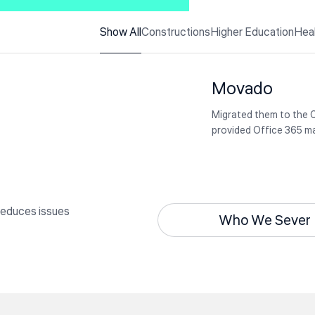
Rubotek
Udic 247
Show All
Constructions
Higher Education
Hea
Colleagues share how 
using online teaching 
Specializing in magneti
components such as
Movado
transformers and indu
Migrated them to the 
provided Office 365 
reduces issues
Who We Sever