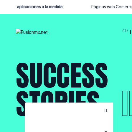
llo de aplicaciones a la medida
Páginas web Comercial
SUCCESS
STORIES
Tokizawa