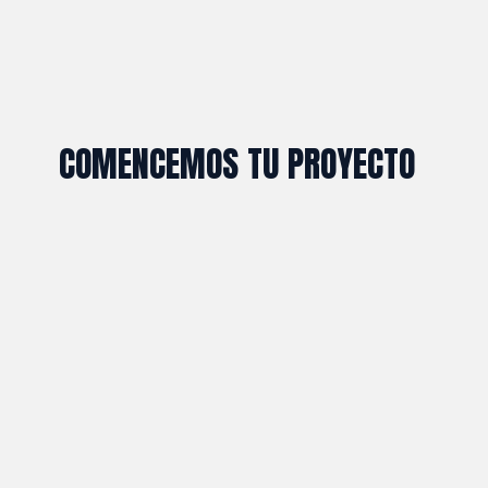
COMENCEMOS TU PROYECTO