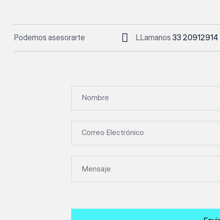
Podemos asesorarte
LLamanos
33 20912914