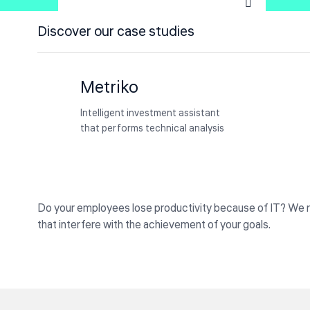
How we helped a Japan
Discover our case studies
Constructions firm improve their
NanoCare
IT planning
Achieved 90% Sepsis Compliance
Metriko
with AI using Nurse-Led Protocols
Intelligent investment assistant
that performs technical analysis
Do your employees lose productivity because of IT? We 
that interfere with the achievement of your goals.