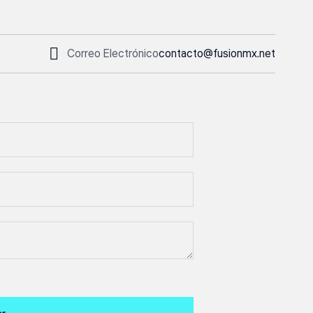
Correo Electrónico
contacto@fusionmx.net