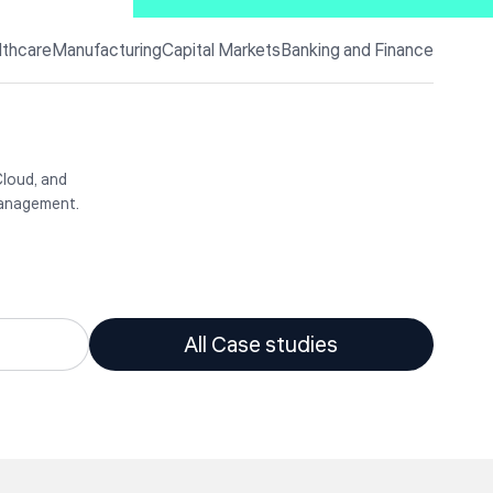
lthcare
Manufacturing
Capital Markets
Banking and Finance
they are
technology
c
ctors
Cloud, and
management.
All Case studies