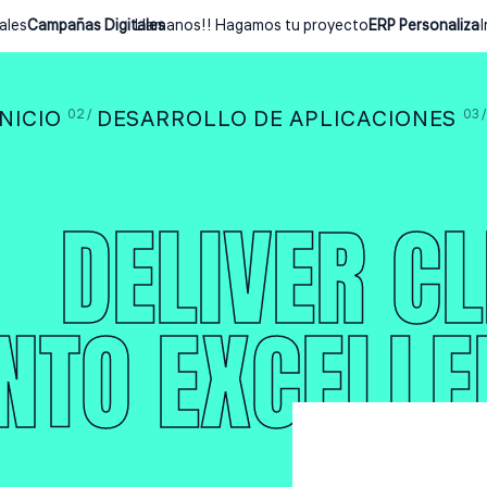
es
Campañas Digitales
Llamanos!! Hagamos tu proyecto
ERP Personalizado
I
INICIO
DESARROLLO DE APLICACIONES
DELIVER CL
INTO EXCELLE