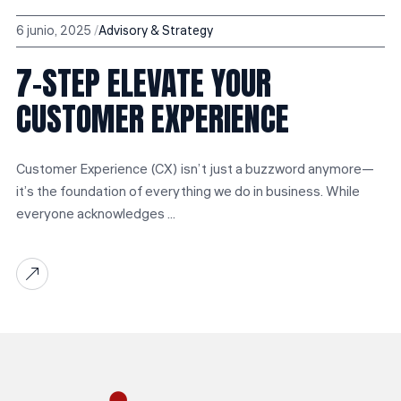
6 junio, 2025
Advisory & Strategy
7-STEP ELEVATE YOUR
CUSTOMER EXPERIENCE
Customer Experience (CX) isn’t just a buzzword anymore—
it’s the foundation of everything we do in business. While
everyone acknowledges ...