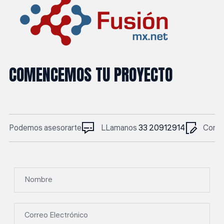
COMENCEMOS TU PROYECTO
Podemos asesorarte
LLamanos
33 20912914
Corre